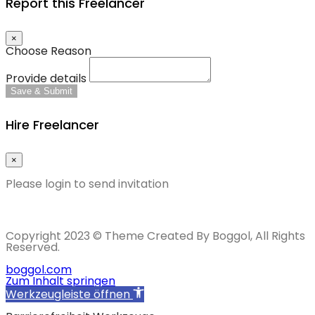
Report this Freelancer
×
Choose Reason
Provide details
Save & Submit
Hire Freelancer
×
Please login to send invitation
Copyright 2023 © Theme Created By Boggol, All Rights
Reserved.
boggol.com
Zum Inhalt springen
Werkzeugleiste öffnen