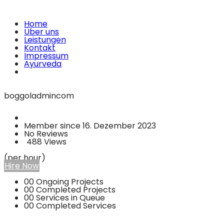
Home
Über uns
Leistungen
Kontakt
Impressum
Ayurveda
boggoladmincom
Member since 16. Dezember 2023
No Reviews
488 Views
(per hour)
Hire Now
00
Ongoing Projects
00
Completed Projects
00
Services in Queue
00
Completed Services