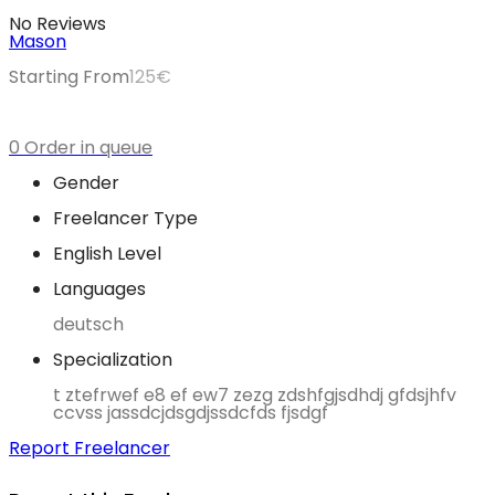
No Reviews
Mason
Starting From
125
€
0 Order in queue
Gender
Freelancer Type
English Level
Languages
deutsch
Specialization
t ztefrwef e8 ef ew7 zezg zdshfgjsdhdj gfdsjhfv
ccvss jassdcjdsgdjssdcfds fjsdgf
Report Freelancer